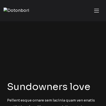
Sundowners love
Pellent esque ornare sem lacinia quam ven enatis