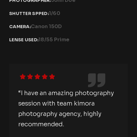
John Doe
PHOTOGRAPHER:
1/60
SHUTTER SPPED:
Canon 150D
CAMERA:
18/55 Prime
LENSE USED:
“I have an amazing photography
session with team kimora
photography agency, highly
recommended.