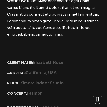
vestibt ive ulum. Maec enas sed dia eget risus
varius blandit ult amid dolor sit amet non magna.
Cras mat tis cons ect etu purust si amet fermentum.
Lorem ipsum proin gravi ibh vel idte nibeul tricies
velit auctor aliquet. Aenean sollicitudin, loret
emquisbib endum auctor, nisi.
Elizabeth Rose
CLIENT NAME:
California, USA
ADDRESS:
Kimora Indoor Studio
PLACE:
Fashion
CONCEPT: