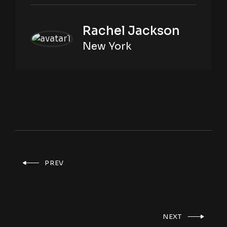
Rachel Jackson
New York
PREV
NEXT