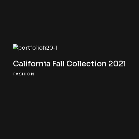
California Fall Collection 2021
FASHION