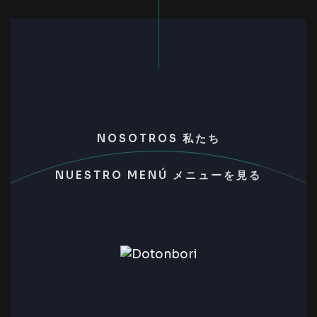
NOSOTROS 私たち
NUESTRO MENÚ メニューを見る